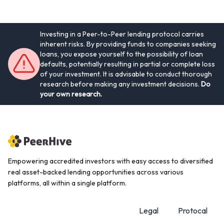
Investing in a Peer-to-Peer lending protocol carries
inherent risks. By providing funds to companies seeking
loans, you expose yourself to the possibility of loan
defaults, potentially resulting in partial or complete loss
of your investment. It is advisable to conduct thorough
research before making any investment decisions.
Do
your own research.
Empowering accredited investors with easy access to diversified
real asset-backed lending opportunities across various
platforms, all within a single platform.
Legal
Protocal