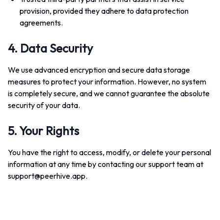
provision, provided they adhere to data protection
agreements.
4. Data Security
We use advanced encryption and secure data storage
measures to protect your information. However, no system
is completely secure, and we cannot guarantee the absolute
security of your data.
5. Your Rights
You have the right to access, modify, or delete your personal
information at any time by contacting our support team at
support@peerhive.app
.