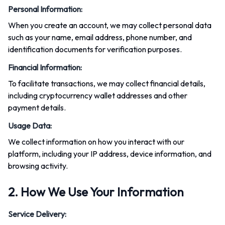
Personal Information
:
When you create an account, we may collect personal data
such as your name, email address, phone number, and
identification documents for verification purposes.
Financial Information
:
To facilitate transactions, we may collect financial details,
including cryptocurrency wallet addresses and other
payment details.
Usage Data
:
We collect information on how you interact with our
platform, including your IP address, device information, and
browsing activity.
2. How We Use Your Information
Service Delivery
: