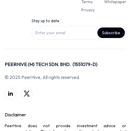
Terms
Whitepaper
Privacy
Stay up to date
Subscribe
PEERHIVE (M) TECH SDN. BHD. (1551079-D)
© 2025 PeerHive, All rights reserved.
Disclaimer
PeerHive does not provide investment advice or