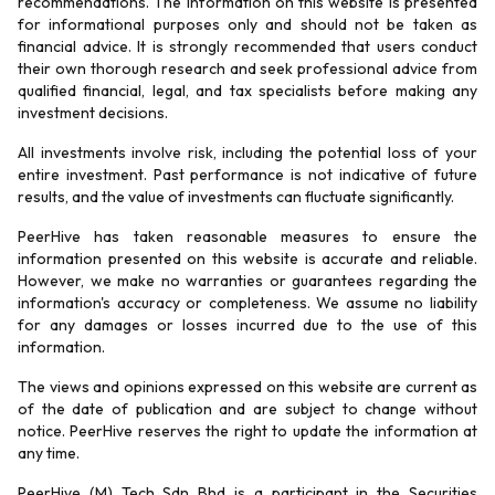
recommendations. The information on this website is presented
for informational purposes only and should not be taken as
financial advice. It is strongly recommended that users conduct
their own thorough research and seek professional advice from
qualified financial, legal, and tax specialists before making any
investment decisions.
All investments involve risk, including the potential loss of your
entire investment. Past performance is not indicative of future
results, and the value of investments can fluctuate significantly.
PeerHive has taken reasonable measures to ensure the
information presented on this website is accurate and reliable.
However, we make no warranties or guarantees regarding the
information's accuracy or completeness. We assume no liability
for any damages or losses incurred due to the use of this
information.
The views and opinions expressed on this website are current as
of the date of publication and are subject to change without
notice. PeerHive reserves the right to update the information at
any time.
PeerHive (M) Tech Sdn Bhd is a participant in the Securities