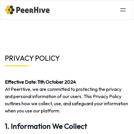
PRIVACY POLICY
Effective Date:
11th October 2024
At PeerHive, we are committed to protecting the privacy
and personal information of our users. This Privacy Policy
outlines how we collect, use, and safeguard your information
when you use our platform.
1. Information We Collect