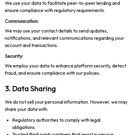
We use your data to facilitate peer-to-peer lending and
ensure compliance with regulatory requirements.
Communication
:
We may use your contact details to send updates,
notifications, and relevant communications regarding your
account and transactions.
Security
:
We employ your data to enhance platform security, detect
fraud, and ensure compliance with our policies.
3. Data Sharing
We do not sell your personal information. However, we may
share your data with:
Regulatory authorities to comply with legal
obligations.
Trusted third-party partners that assist in service